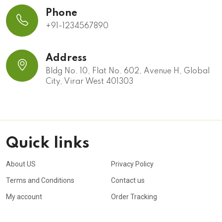
Phone
+91-1234567890
Address
Bldg No. 10, Flat No. 602, Avenue H, Global
City, Virar West 401303
Quick links
About US
Privacy Policy
Terms and Conditions
Contact us
My account
Order Tracking