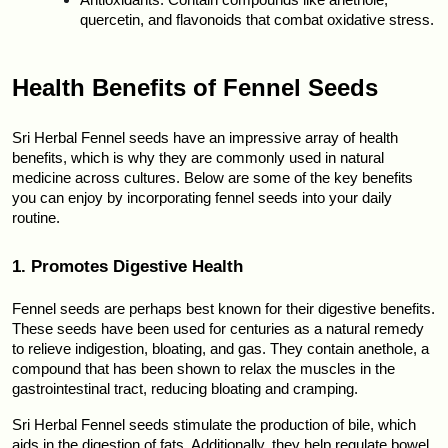
Antioxidants: Contain compounds like anethole, 
quercetin, and flavonoids that combat oxidative stress.
Health Benefits of Fennel Seeds
Sri Herbal Fennel seeds have an impressive array of health 
benefits, which is why they are commonly used in natural 
medicine across cultures. Below are some of the key benefits 
you can enjoy by incorporating fennel seeds into your daily 
routine.
1. Promotes Digestive Health
Fennel seeds are perhaps best known for their digestive benefits. 
These seeds have been used for centuries as a natural remedy 
to relieve indigestion, bloating, and gas. They contain anethole, a 
compound that has been shown to relax the muscles in the 
gastrointestinal tract, reducing bloating and cramping.
Sri Herbal Fennel seeds stimulate the production of bile, which 
aids in the digestion of fats. Additionally, they help regulate bowel 