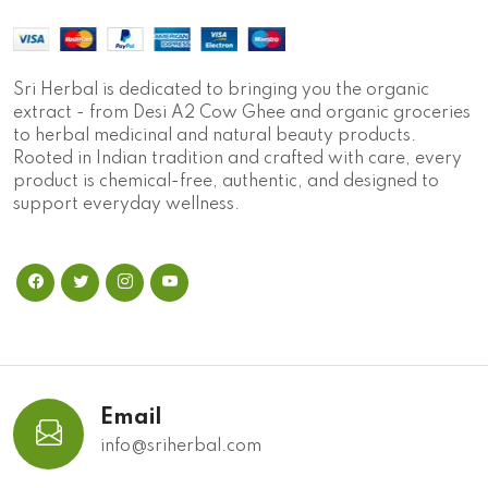
Sri Herbal is dedicated to bringing you the organic
extract - from Desi A2 Cow Ghee and organic groceries
to herbal medicinal and natural beauty products.
Rooted in Indian tradition and crafted with care, every
product is chemical-free, authentic, and designed to
support everyday wellness.
Email
info@sriherbal.com