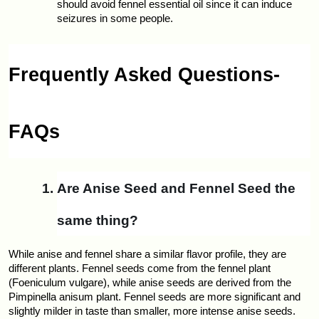
should avoid fennel essential oil since it can induce 
seizures in some people.
Frequently Asked Questions- 
FAQs
Are Anise Seed and Fennel Seed the 
same thing?
While anise and fennel share a similar flavor profile, they are 
different plants. Fennel seeds come from the fennel plant 
(Foeniculum vulgare), while anise seeds are derived from the 
Pimpinella anisum plant. Fennel seeds are more significant and 
slightly milder in taste than smaller, more intense anise seeds.