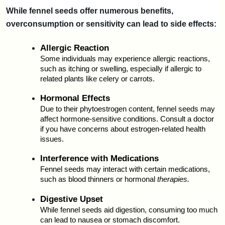
While fennel seeds offer numerous benefits, 
overconsumption or sensitivity can lead to side effects:
Allergic Reaction
Some individuals may experience allergic reactions, 
such as itching or swelling, especially if allergic to 
related plants like celery or carrots.
Hormonal Effects
Due to their phytoestrogen content, fennel seeds may 
affect hormone-sensitive conditions. Consult a doctor 
if you have concerns about estrogen-related health 
issues.
Interference with Medications
Fennel seeds may interact with certain medications, 
such as blood thinners or hormonal 
therapies.
Digestive Upset
While fennel seeds aid digestion, consuming too much 
can lead to nausea or stomach discomfort.