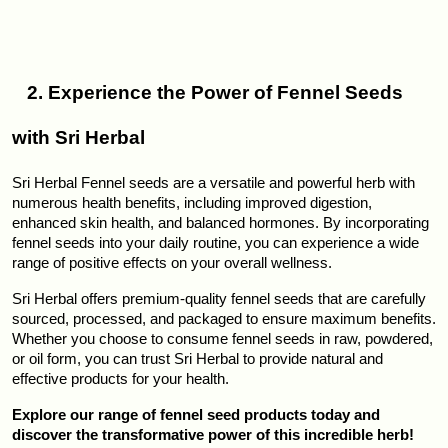
   2. Experience the Power of Fennel Seeds 
with Sri Herbal
Sri Herbal Fennel seeds are a versatile and powerful herb with 
numerous health benefits, including improved digestion, 
enhanced skin health, and balanced hormones. By incorporating 
fennel seeds into your daily routine, you can experience a wide 
range of positive effects on your overall wellness.
Sri Herbal offers premium-quality fennel seeds that are carefully 
sourced, processed, and packaged to ensure maximum benefits. 
Whether you choose to consume fennel seeds in raw, powdered, 
or oil form, you can trust Sri Herbal to provide natural and 
effective products for your health.
Explore our range of fennel seed products today and 
discover the transformative power of this incredible herb!