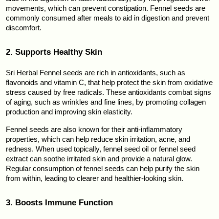
movements, which can prevent constipation. Fennel seeds are 
commonly consumed after meals to aid in digestion and prevent 
discomfort.
2. Supports Healthy Skin
Sri Herbal Fennel seeds are rich in antioxidants, such as 
flavonoids and vitamin C, that help protect the skin from oxidative 
stress caused by free radicals. These antioxidants combat signs 
of aging, such as wrinkles and fine lines, by promoting collagen 
production and improving skin elasticity.
Fennel seeds are also known for their anti-inflammatory 
properties, which can help reduce skin irritation, acne, and 
redness. When used topically, fennel seed oil or fennel seed 
extract can soothe irritated skin and provide a natural glow. 
Regular consumption of fennel seeds can help purify the skin 
from within, leading to clearer and healthier-looking skin.
3. Boosts Immune Function