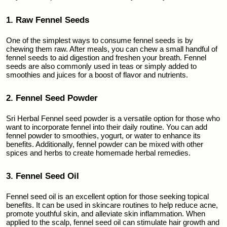
1. Raw Fennel Seeds
One of the simplest ways to consume fennel seeds is by 
chewing them raw. After meals, you can chew a small handful of 
fennel seeds to aid digestion and freshen your breath. Fennel 
seeds are also commonly used in teas or simply added to 
smoothies and juices for a boost of flavor and nutrients.
2. Fennel Seed Powder
Sri Herbal Fennel seed powder is a versatile option for those who 
want to incorporate fennel into their daily routine. You can add 
fennel powder to smoothies, yogurt, or water to enhance its 
benefits. Additionally, fennel powder can be mixed with other 
spices and herbs to create homemade herbal remedies.
3. Fennel Seed Oil
Fennel seed oil is an excellent option for those seeking topical 
benefits. It can be used in skincare routines to help reduce acne, 
promote youthful skin, and alleviate skin inflammation. When 
applied to the scalp, fennel seed oil can stimulate hair growth and 