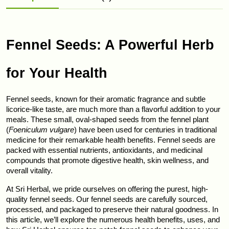
Fennel Seeds: A Powerful Herb 
for Your Health
Fennel seeds, known for their aromatic fragrance and subtle 
licorice-like taste, are much more than a flavorful addition to your 
meals. These small, oval-shaped seeds from the fennel plant 
(
Foeniculum vulgare
) have been used for centuries in traditional 
medicine for their remarkable health benefits. Fennel seeds are 
packed with essential nutrients, antioxidants, and medicinal 
compounds that promote digestive health, skin wellness, and 
overall vitality.
At Sri Herbal, we pride ourselves on offering the purest, high-
quality fennel seeds. Our fennel seeds are carefully sourced, 
processed, and packaged to preserve their natural goodness. In 
this article, we’ll explore the numerous health benefits, uses, and 