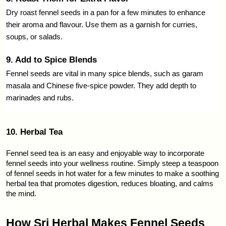
Dry roast fennel seeds in a pan for a few minutes to enhance 
their aroma and flavour. Use them as a garnish for curries, 
soups, or salads.
9. Add to Spice Blends
Fennel seeds are vital in many spice blends, such as garam 
masala and Chinese five-spice powder. They add depth to 
marinades and rubs.
10. Herbal Tea
Fennel seed tea is an easy and enjoyable way to incorporate 
fennel seeds into your wellness routine. Simply steep a teaspoon 
of fennel seeds in hot water for a few minutes to make a soothing 
herbal tea that promotes digestion, reduces bloating, and calms 
the mind.
How Sri Herbal Makes Fennel Seeds