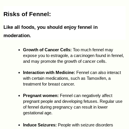
Risks of Fennel:
Like all foods, you should enjoy fennel in 
moderation.
Growth of Cancer Cells:
 Too much fennel may 
expose you to estragole, a carcinogen found in fennel, 
and may promote the growth of cancer cells.
Interaction with Medicine:
 Fennel can also interact 
with certain medications, such as Tamoxifen, a 
treatment for breast cancer.
Pregnant women: 
Fennel can negatively affect 
pregnant people and developing fetuses. Regular use 
of fennel during pregnancy can result in lower 
gestational age.
Induce Seizures:
 People with seizure disorders 