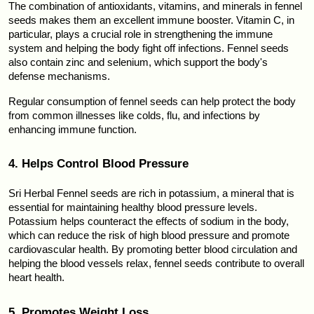
The combination of antioxidants, vitamins, and minerals in fennel 
seeds makes them an excellent immune booster. Vitamin C, in 
particular, plays a crucial role in strengthening the immune 
system and helping the body fight off infections. Fennel seeds 
also contain zinc and selenium, which support the body's 
defense mechanisms.
Regular consumption of fennel seeds can help protect the body 
from common illnesses like colds, flu, and infections by 
enhancing immune function.
4. Helps Control Blood Pressure
Sri Herbal Fennel seeds are rich in potassium, a mineral that is 
essential for maintaining healthy blood pressure levels. 
Potassium helps counteract the effects of sodium in the body, 
which can reduce the risk of high blood pressure and promote 
cardiovascular health. By promoting better blood circulation and 
helping the blood vessels relax, fennel seeds contribute to overall 
heart health.
5. Promotes Weight Loss