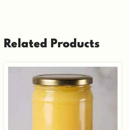
Related Products