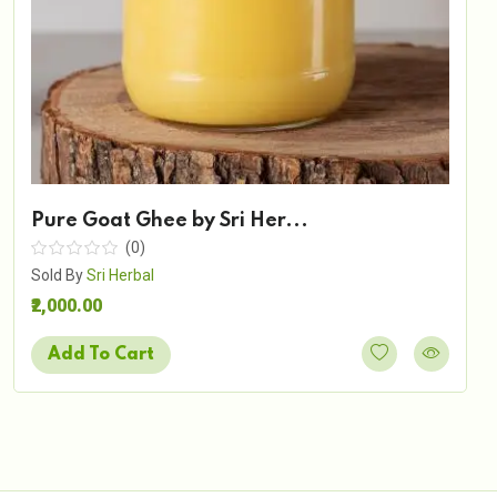
Pure Goat Ghee by Sri Her...
(0)
Sold By
Sri Herbal
₹2,000.00
Add To Cart