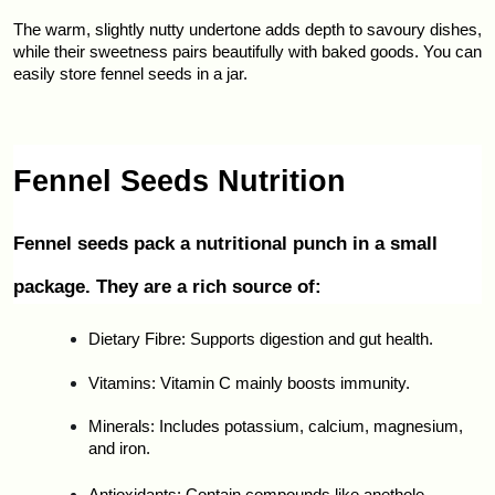
The warm, slightly nutty undertone adds depth to savoury dishes, 
while their sweetness pairs beautifully with baked goods. You can 
easily store fennel seeds in a jar.
Fennel Seeds Nutrition
Fennel seeds pack a nutritional punch in a small 
package. They are a rich source of:
Dietary Fibre: Supports digestion and gut health.
Vitamins: Vitamin C mainly boosts immunity.
Minerals: Includes potassium, calcium, magnesium, 
and iron.