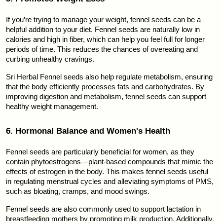
If you’re trying to manage your weight, fennel seeds can be a 
helpful addition to your diet. Fennel seeds are naturally low in 
calories and high in fiber, which can help you feel full for longer 
periods of time. This reduces the chances of overeating and 
curbing unhealthy cravings.
Sri Herbal Fennel seeds also help regulate metabolism, ensuring 
that the body efficiently processes fats and carbohydrates. By 
improving digestion and metabolism, fennel seeds can support 
healthy weight management.
6. Hormonal Balance and Women's Health
Fennel seeds are particularly beneficial for women, as they 
contain phytoestrogens—plant-based compounds that mimic the 
effects of estrogen in the body. This makes fennel seeds useful 
in regulating menstrual cycles and alleviating symptoms of PMS, 
such as bloating, cramps, and mood swings.
Fennel seeds are also commonly used to support lactation in 
breastfeeding mothers by promoting milk production. Additionally, 