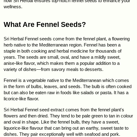
how Sri Herbal ensures top-notch fennel seeds to enhance your 
wellness.
What Are Fennel Seeds?
Sri Herbal Fennel seeds come from the fennel plant, a flowering 
herb native to the Mediterranean region. Fennel has been a 
staple in both cooking and herbal medicine for thousands of 
years. The seeds are small, oval, and have a mildly sweet, 
anise-like flavor, which makes them a popular addition to a 
variety of dishes—from savory meals to desserts.
Fennel is a vegetable native to the Mediterranean which comes 
in the form of bulbs, leaves, and seeds. The bulb is often cooked 
but can also be eaten raw in foods like salads or pasta. It has a 
licorice-like flavor.
Sri Herbal Fennel seed extract comes from the fennel plant's 
flowers and then dried. They tend to be pale green to tan in colour 
and oval in shape. Like the fennel bulb, they have a sweet, 
liquorice-like flavour that can bring out an earthy, sweet taste to 
dishes. They pair exceptionally well with seafood and pork.