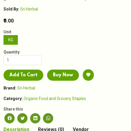
Sold By:
Sri Herbal
₹0.00
Unit
KG
Quantity
Add To Cart
Buy Now
Brand:
Sri Herbal
Category:
Organic Food and Grocery Staples
Share this
Description
Reviews (0)
Vendor