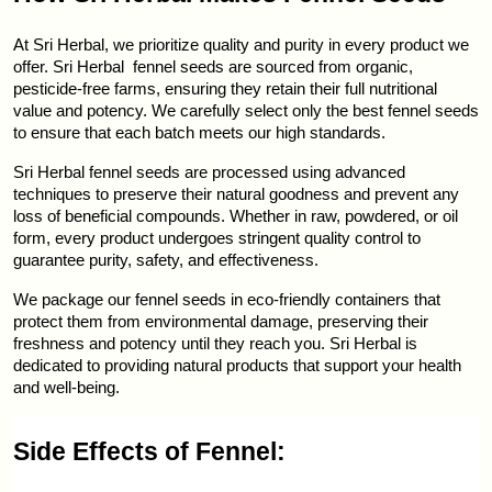
At Sri Herbal, we prioritize quality and purity in every product we 
offer. Sri Herbal  fennel seeds are sourced from organic, 
pesticide-free farms, ensuring they retain their full nutritional 
value and potency. We carefully select only the best fennel seeds 
to ensure that each batch meets our high standards.
Sri Herbal fennel seeds are processed using advanced 
techniques to preserve their natural goodness and prevent any 
loss of beneficial compounds. Whether in raw, powdered, or oil 
form, every product undergoes stringent quality control to 
guarantee purity, safety, and effectiveness.
We package our fennel seeds in eco-friendly containers that 
protect them from environmental damage, preserving their 
freshness and potency until they reach you. Sri Herbal is 
dedicated to providing natural products that support your health 
and well-being.
Side Effects of Fennel: