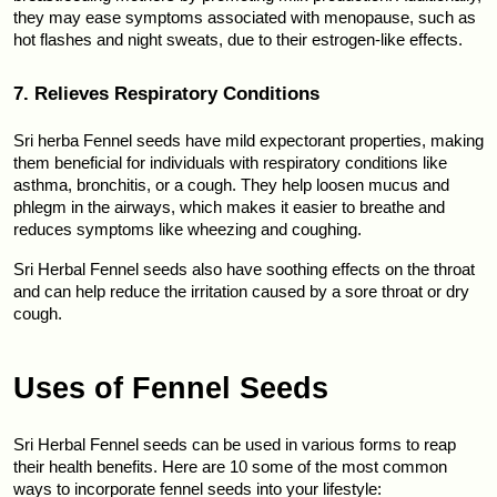
they may ease symptoms associated with menopause, such as 
hot flashes and night sweats, due to their estrogen-like effects.
7. Relieves Respiratory Conditions
Sri herba Fennel seeds have mild expectorant properties, making 
them beneficial for individuals with respiratory conditions like 
asthma, bronchitis, or a cough. They help loosen mucus and 
phlegm in the airways, which makes it easier to breathe and 
reduces symptoms like wheezing and coughing.
Sri Herbal Fennel seeds also have soothing effects on the throat 
and can help reduce the irritation caused by a sore throat or dry 
cough.
Uses of Fennel Seeds
Sri Herbal Fennel seeds can be used in various forms to reap 
their health benefits. Here are 10 some of the most common 
ways to incorporate fennel seeds into your lifestyle: