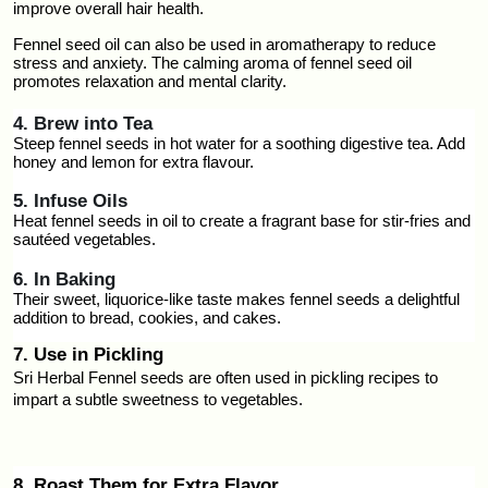
improve overall hair health.
Fennel seed oil can also be used in aromatherapy to reduce 
stress and anxiety. The calming aroma of fennel seed oil 
promotes relaxation and mental clarity.
4. Brew into Tea
Steep fennel seeds in hot water for a soothing digestive tea. Add 
honey and lemon for extra flavour.
5. Infuse Oils
Heat fennel seeds in oil to create a fragrant base for stir-fries and 
sautéed vegetables.
6. In Baking
Their sweet, liquorice-like taste makes fennel seeds a delightful 
addition to bread, cookies, and cakes.
7. Use in Pickling
Sri Herbal Fennel seeds are often used in pickling recipes to 
impart a subtle sweetness to vegetables.
8. Roast Them for Extra Flavor