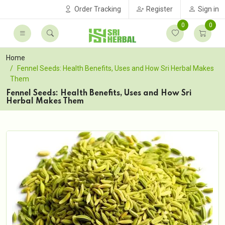
Order Tracking
Register
Sign in
0
0
Home
Fennel Seeds: Health Benefits, Uses and How Sri Herbal Makes
Them
Fennel Seeds: Health Benefits, Uses and How Sri
Herbal Makes Them