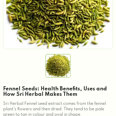
Fennel Seeds: Health Benefits, Uses and
How Sri Herbal Makes Them
Sri Herbal Fennel seed extract comes from the fennel
plant's flowers and then dried. They tend to be pale
green to tan in colour and oval in shape.