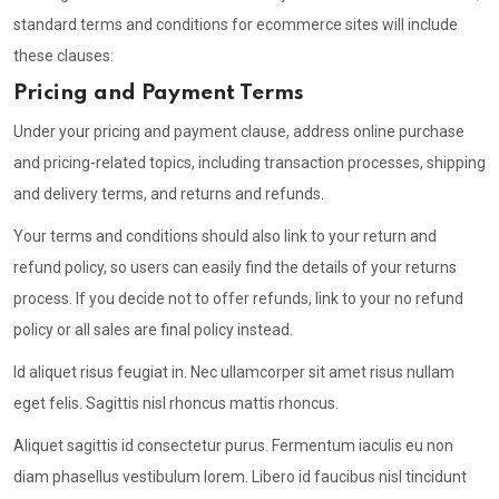
standard terms and conditions for ecommerce sites will include
these clauses:
Pricing and Payment Terms
Under your pricing and payment clause, address online purchase
and pricing-related topics, including transaction processes, shipping
and delivery terms, and returns and refunds.
Your terms and conditions should also link to your return and
refund policy, so users can easily find the details of your returns
process. If you decide not to offer refunds, link to your no refund
policy or all sales are final policy instead.
Id aliquet risus feugiat in. Nec ullamcorper sit amet risus nullam
eget felis. Sagittis nisl rhoncus mattis rhoncus.
Aliquet sagittis id consectetur purus. Fermentum iaculis eu non
diam phasellus vestibulum lorem. Libero id faucibus nisl tincidunt