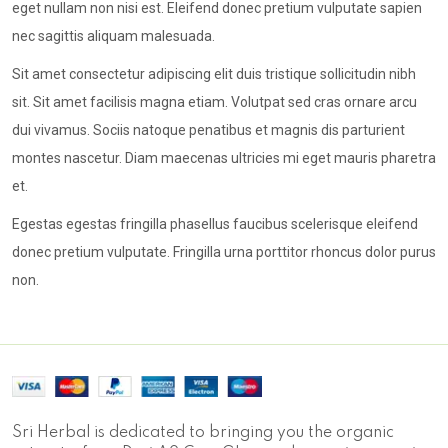
eget nullam non nisi est. Eleifend donec pretium vulputate sapien
nec sagittis aliquam malesuada.
Sit amet consectetur adipiscing elit duis tristique sollicitudin nibh
sit. Sit amet facilisis magna etiam. Volutpat sed cras ornare arcu
dui vivamus. Sociis natoque penatibus et magnis dis parturient
montes nascetur. Diam maecenas ultricies mi eget mauris pharetra
et.
Egestas egestas fringilla phasellus faucibus scelerisque eleifend
donec pretium vulputate. Fringilla urna porttitor rhoncus dolor purus
non.
Sri Herbal is dedicated to bringing you the organic