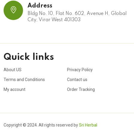
Address
Bldg No. 10, Flat No. 602, Avenue H, Global
City, Virar West 401303
Quick links
About US
Privacy Policy
Terms and Conditions
Contact us
My account
Order Tracking
Copyright © 2024. All rights reserved by
Sri Herbal