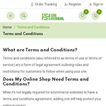
Order Tracking
Register
Sign in
0
0
Home
Terms and Conditions
Terms and Conditions
What are Terms and Conditions?
Terms and conditions (also referred to as terms of use or terms of
service) are a form of legal agreement outlining rules and
restrictions for customers to follow when using your site.
Does My Online Shop Need Terms and
Conditions?
While it’s not legally required for ecommerce websites to have a
terms and conditions agreement, adding one will help protect your
online business.