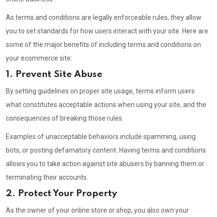
As terms and conditions are legally enforceable rules, they allow
you to set standards for how users interact with your site. Here are
some of the major benefits of including terms and conditions on
your ecommerce site:
1. Prevent Site Abuse
By setting guidelines on proper site usage, terms inform users
what constitutes acceptable actions when using your site, and the
consequences of breaking those rules.
Examples of unacceptable behaviors include spamming, using
bots, or posting defamatory content. Having terms and conditions
allows you to take action against site abusers by banning them or
terminating their accounts.
2. Protect Your Property
As the owner of your online store or shop, you also own your