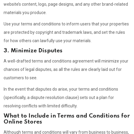
website’s content, logo, page designs, and any other brand-related
materials you produce.
Use your terms and conditions to inform users that your properties
are protected by copyright and trademark laws, and set the rules
for how others can lawfully use your materials.
3. Minimize Disputes
A well-drafted terms and conditions agreement will minimize your
chances of legal disputes, as all the rules are clearly laid out for
customers to see.
In the event that disputes do arise, your terms and conditions
(specifically, a dispute resolution clause) sets out a plan for
resolving conflicts with limited difficulty.
What to Include in Terms and Conditions for
Online Stores
Although terms and conditions will vary from business to business,