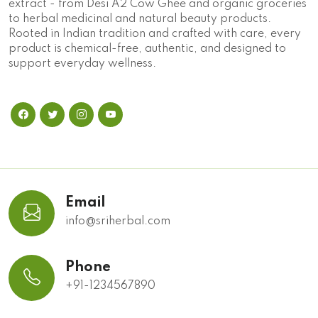
extract - from Desi A2 Cow Ghee and organic groceries
to herbal medicinal and natural beauty products.
Rooted in Indian tradition and crafted with care, every
product is chemical-free, authentic, and designed to
support everyday wellness.
Email
info@sriherbal.com
Phone
+91-1234567890